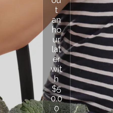
ou
t
an
ho
ur
lat
er
wit
h
$5
0.0
0