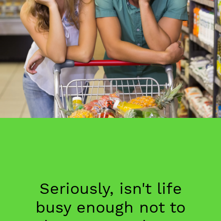
Seriously, isn't life
busy enough not to