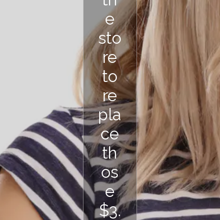
e
sto
re
to
re
pla
ce
th
os
e
$3.