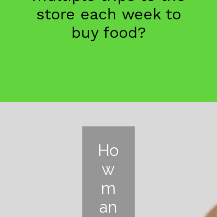
store each week to
buy food?
Ho
w
m
an