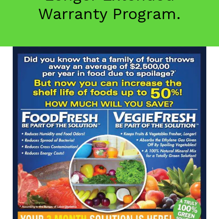
Warranty Program.