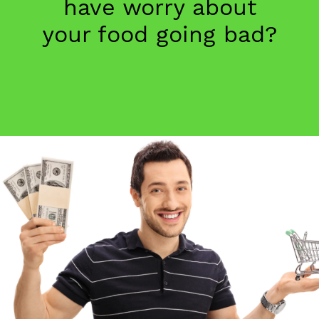
have worry about
your food going bad?