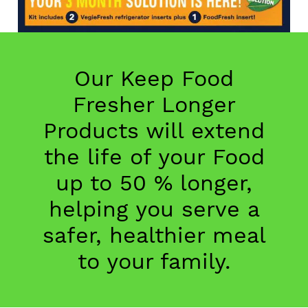
Our Keep Food
Fresher Longer
Products will extend
the life of your Food
up to 50 % longer,
helping you serve a
safer, healthier meal
to your family.