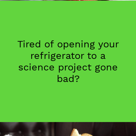
Tired of opening your
refrigerator to a
science project gone
bad?