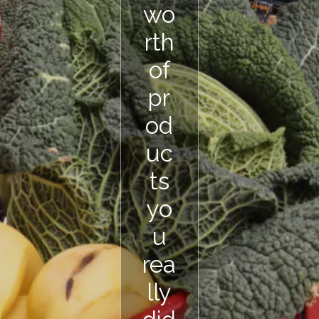
wo
rth
of
pr
od
uc
ts
yo
u
rea
lly