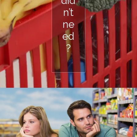
did
n’t
ne
ed
?