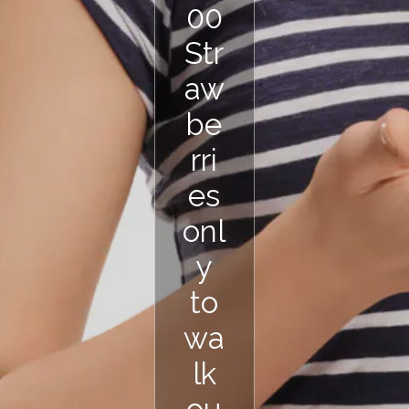
00
Str
aw
be
rri
es
onl
y
to
wa
lk