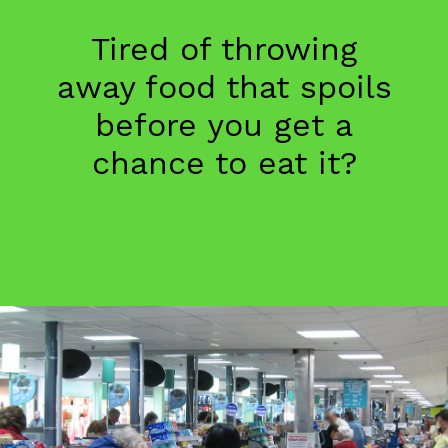
Tired of throwing
away food that spoils
before you get a
chance to eat it?