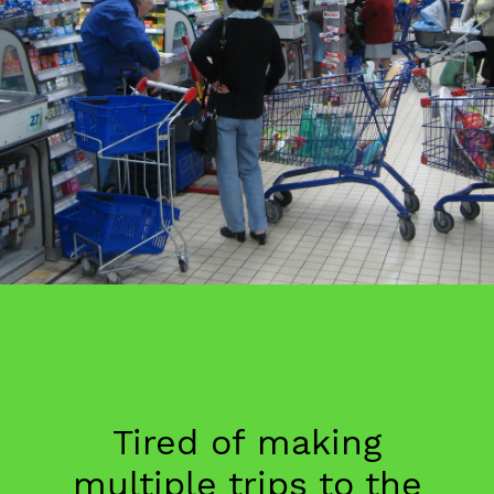
Tired of making
multiple trips to the