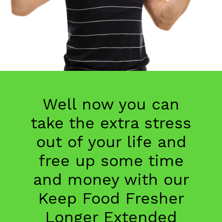
Well now you can
take the extra stress
out of your life and
free up some time
and money with our
Keep Food Fresher
Longer Extended